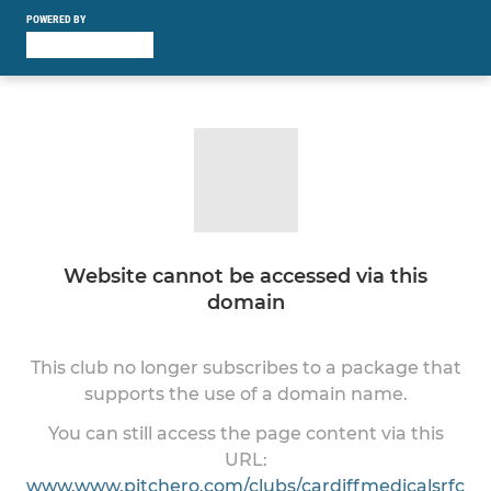
POWERED BY
Website cannot be accessed via this
domain
This club no longer subscribes to a package that
supports the use of a domain name.
You can still access the page content via this
URL:
www.www.pitchero.com/clubs/cardiffmedicalsrfc