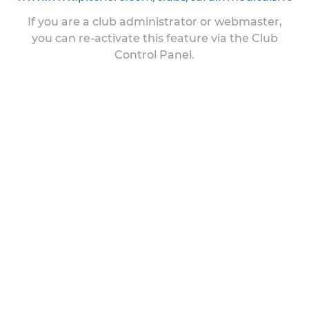
If you are a club administrator or webmaster,
you can re-activate this feature via the Club
Control Panel.