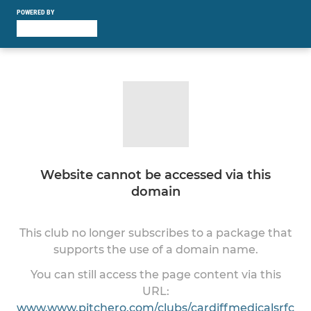
POWERED BY
Website cannot be accessed via this
domain
This club no longer subscribes to a package that
supports the use of a domain name.
You can still access the page content via this
URL:
www.www.pitchero.com/clubs/cardiffmedicalsrfc