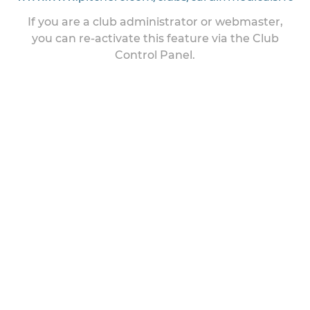
If you are a club administrator or webmaster,
you can re-activate this feature via the Club
Control Panel.