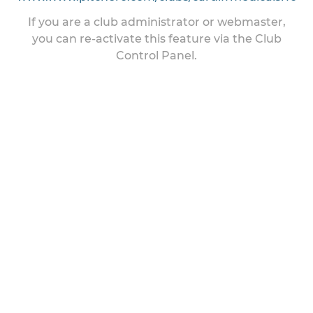
If you are a club administrator or webmaster,
you can re-activate this feature via the Club
Control Panel.