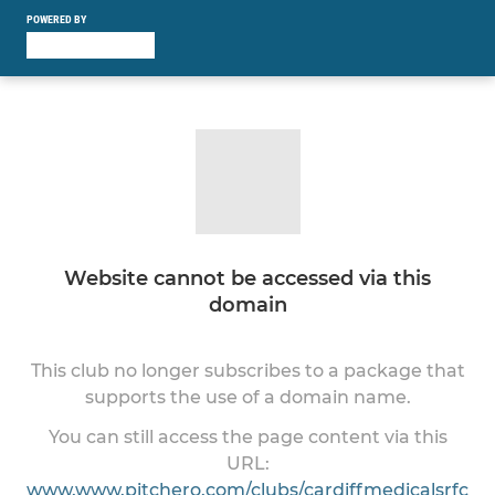
POWERED BY
Website cannot be accessed via this
domain
This club no longer subscribes to a package that
supports the use of a domain name.
You can still access the page content via this
URL:
www.www.pitchero.com/clubs/cardiffmedicalsrfc